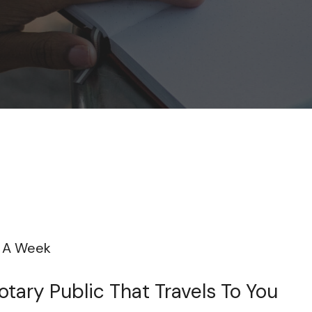
s A Week
tary Public That Travels To You