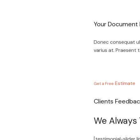
Your Document I
Donec consequat ult
varius at. Praesent t
Estimate
Get a Free
Clients Feedbac
We Always T
[testimonial-slider lim