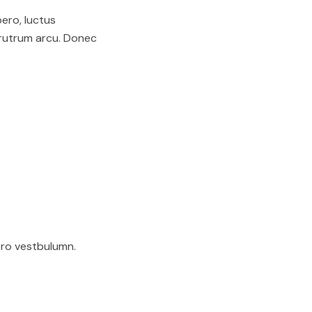
bero, luctus
 rutrum arcu. Donec
ero vestbulumn.