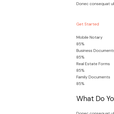
Donec consequat ultr
Get Started
Mobile Notary
85%
Business Document
85%
Real Estate Forms
85%
Family Documents
85%
What Do You
Donec consequat ultr