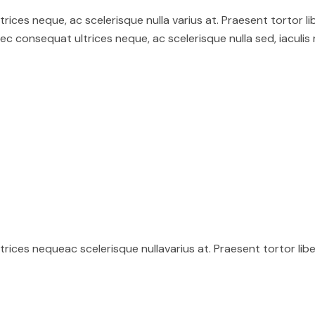
ices neque, ac scelerisque nulla varius at. Praesent tortor li
 consequat ultrices neque, ac scelerisque nulla sed, iaculis
ices nequeac scelerisque nullavarius at. Praesent tortor lib