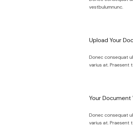
vestbulumnunc.
Upload Your Do
Donec consequat ult
varius at. Praesent t
Your Document W
Donec consequat ult
varius at. Praesent t