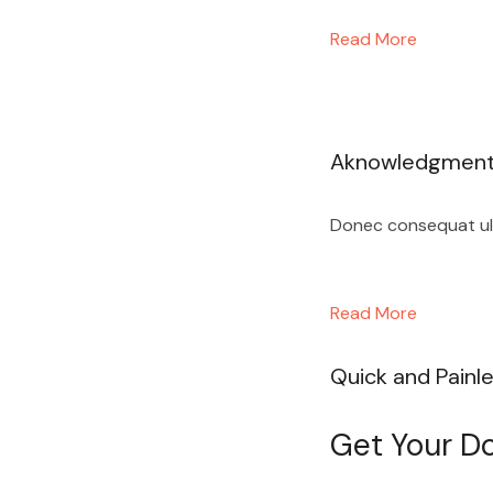
Read More
Aknowledgmen
Donec consequat ultr
Read More
Quick and Painl
Get Your Do