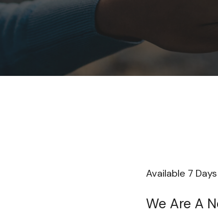
Available 7 Day
We Are A No