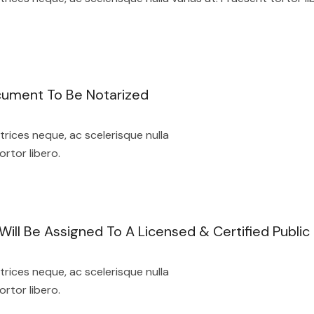
cument To Be Notarized
rices neque, ac scelerisque nulla
ortor libero.
ill Be Assigned To A Licensed & Certified Public
rices neque, ac scelerisque nulla
ortor libero.