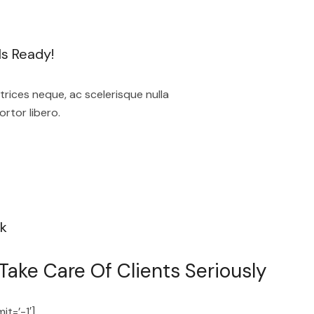
s Ready!
rices neque, ac scelerisque nulla
ortor libero.
k
ake Care Of Clients Seriously
it=’-1′]