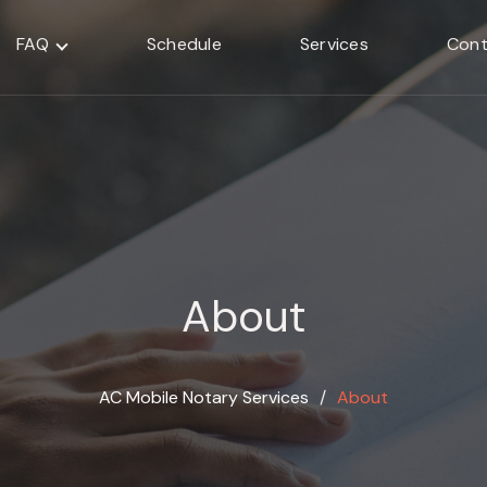
FAQ
Schedule
Services
Cont
About
AC Mobile Notary Services
∕
About