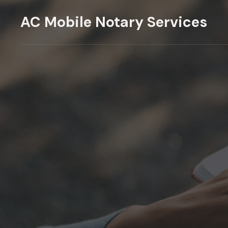
Skip
AC Mobile Notary Services
to
content