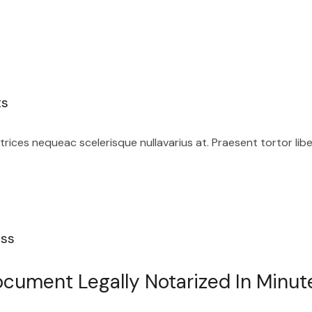
ts
ices nequeac scelerisque nullavarius at. Praesent tortor lib
ess
cument Legally Notarized In Minut