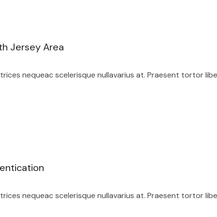
th Jersey Area
ices nequeac scelerisque nullavarius at. Praesent tortor lib
entication
ices nequeac scelerisque nullavarius at. Praesent tortor lib