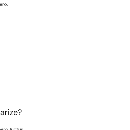
ero.
arize?
bero, luctus