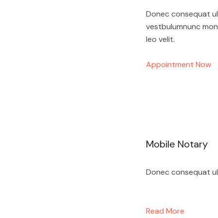
Donec consequat ultr
vestbulumnunc monec
leo velit.
Appointment Now
Mobile Notary
Donec consequat ultr
Read More