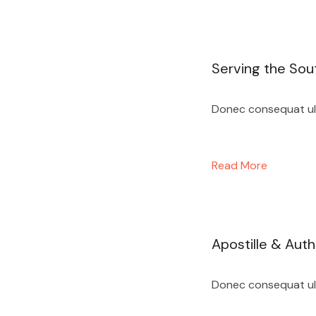
Serving the Sou
Donec consequat ultr
Read More
Apostille & Auth
Donec consequat ultr