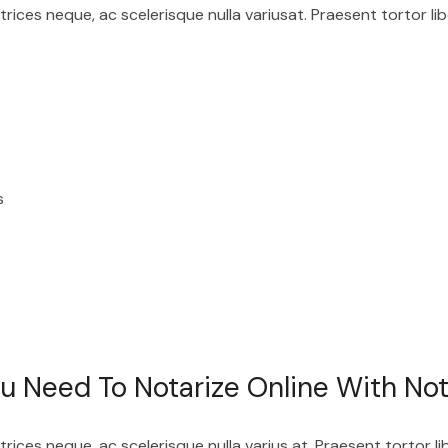
ices neque, ac scelerisque nulla variusat. Praesent tortor lib
s
 Need To Notarize Online With Not
ices neque, ac scelerisque nulla varius at. Praesent tortor li