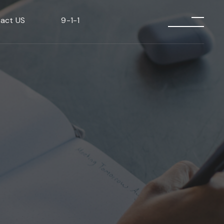
act US
9-1-1
menu