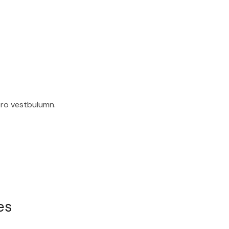
ero vestbulumn.
es