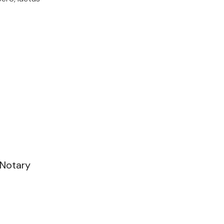
 Notary