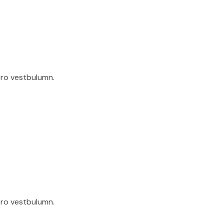
ero vestbulumn.
ero vestbulumn.