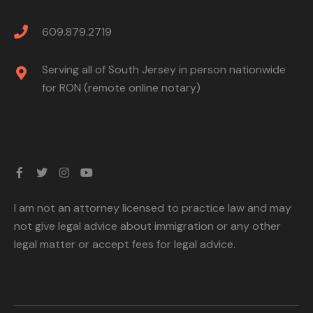
609.879.2719
Serving all of South Jersey in person nationwide
for RON (remote online notary)
I am not an attorney licensed to practice law and may
not give legal advice about immigration or any other
legal matter or accept fees for legal advice.