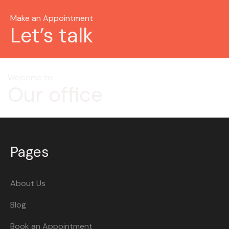
Make an Appointment
Let’s talk
Welcome to
Our office
Pages
About Us
Blog
Book an Appointment