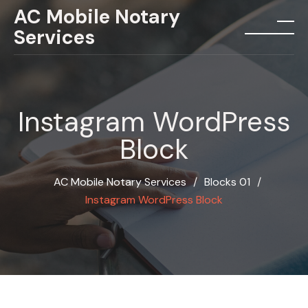
Skip
AC Mobile Notary
to
Services
menu
content
Instagram WordPress
Block
AC Mobile Notary Services
∕
Blocks 01
∕
Instagram WordPress Block