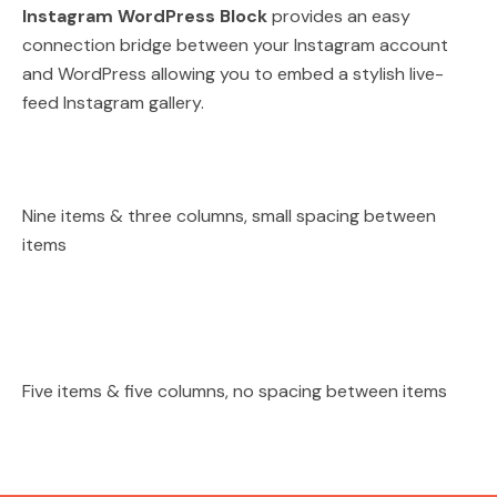
Instagram WordPress Block
provides an easy
connection bridge between your Instagram account
and WordPress allowing you to embed a stylish live-
feed Instagram gallery.
Nine items & three columns, small spacing between
items
Five items & five columns, no spacing between items