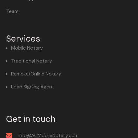
Team
Services
Mobile Notary
Traditional Notary
Remote/Online Notary
Loan Signing Agent
Get in touch
Info@ACMobileNotary.com