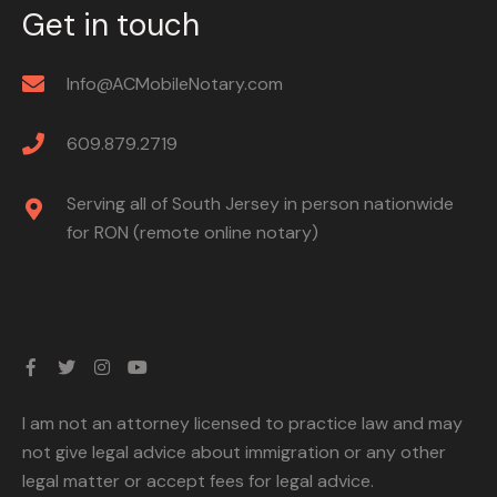
Get in touch
Info@ACMobileNotary.com
609.879.2719
Serving all of South Jersey in person nationwide
for RON (remote online notary)
I am not an attorney licensed to practice law and may
not give legal advice about immigration or any other
legal matter or accept fees for legal advice.