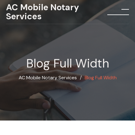
Skip
AC Mobile Notary
to
Services
menu
content
Blog Full Width
AC Mobile Notary Services
∕
Blog Full Width