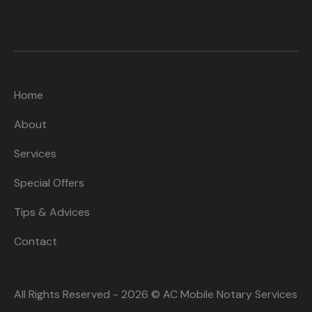
Home
About
Services
Special Offers
Tips & Advices
Contact
All Rights Reserved - 2026 © AC Mobile Notary Services