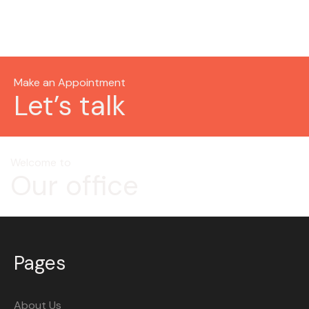
Make an Appointment
Let’s talk
Welcome to
Our office
Pages
About Us