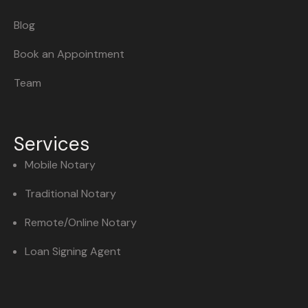
Blog
Book an Appointment
Team
Services
Mobile Notary
Traditional Notary
Remote/Online Notary
Loan Signing Agent