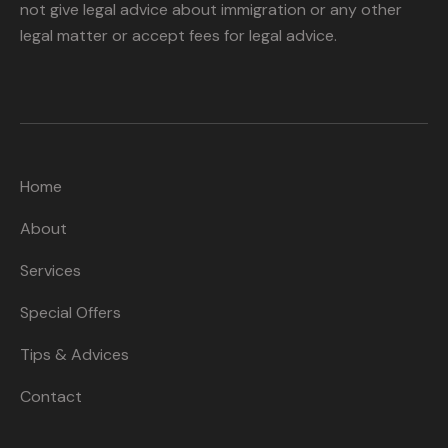
not give legal advice about immigration or any other
legal matter or accept fees for legal advice.
Home
About
Services
Special Offers
Tips & Advices
Contact