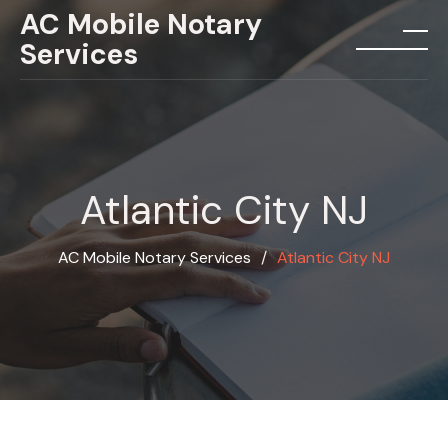
Skip
AC Mobile Notary
to
Services
menu
content
Atlantic City NJ
AC Mobile Notary Services
∕
Atlantic City NJ