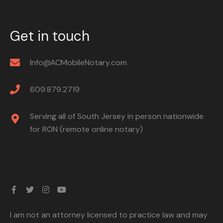
Get in touch
Info@ACMobileNotary.com
609.879.2719
Serving all of South Jersey in person nationwide
for RON (remote online notary)
I am not an attorney licensed to practice law and may