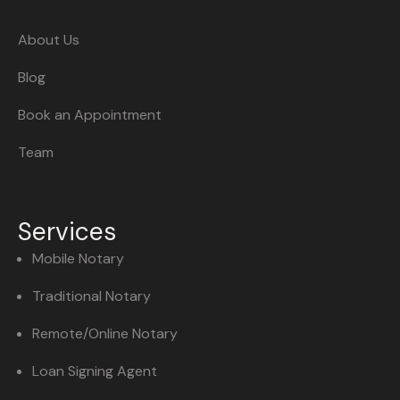
About Us
Blog
Book an Appointment
Team
Services
Mobile Notary
Traditional Notary
Remote/Online Notary
Loan Signing Agent