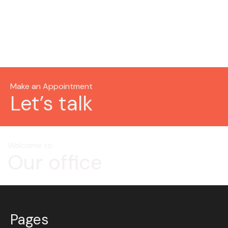
Make an Appointment
Let’s talk
Welcome to
Our office
Pages